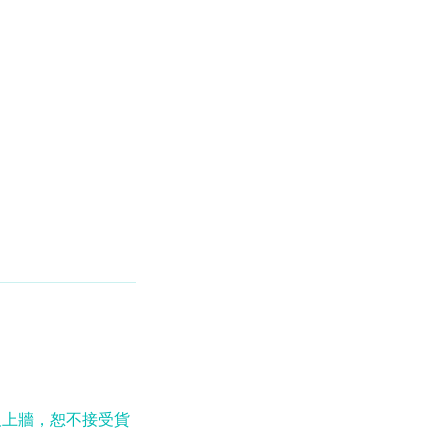
及上牆，恕不接受貨