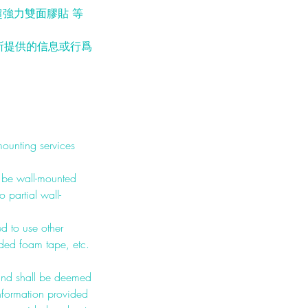
強力雙面膠貼 等
所提供的信息或行爲
mounting services
o be wall-mounted
 partial wall-
ed to use other
ided foam tape, etc.
 and shall be deemed
nformation provided