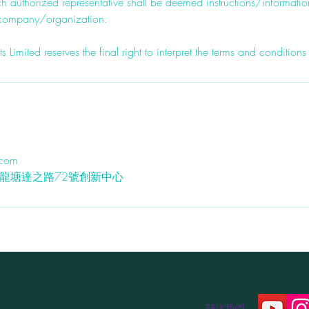
h authorized representative shall be deemed instructions/informati
 company/organization.
imited reserves the final right to interpret the terms and conditions
.com
九龍九龍塘達之路72號創新中心
關注我們