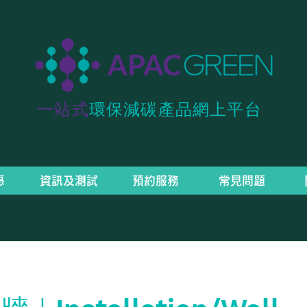
一站式
環保減碳產品網上平台
惠
資訊及測試
預約服務
常見問題