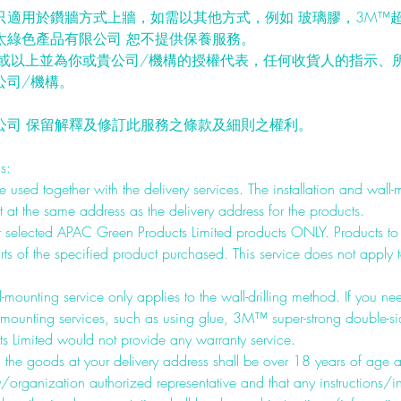
只適用於鑽牆方式上牆，如需以其他方式，例如 玻璃膠，3M™超
太綠色產品有限公司 恕不提供保養服務。
歲或以上並為你或貴公司/機構的授權代表，任何收貨人的指示、
公司/機構。
公司 保留解釋及修訂此服務之條款及細則之權利。
s:
 used together with the delivery services. The installation and wall-
at the same address as the delivery address for the products.
for selected APAC Green Products Limited products ONLY. Products t
ts of the specified product purchased. This service does not apply to
-mounting service only applies to the wall-drilling method. If you ne
-mounting services, such as using glue, 3M™ super-strong double-s
 Limited would not provide any warranty service.
g the goods at your delivery address shall be over 18 years of age
organization authorized representative and that any instructions/i