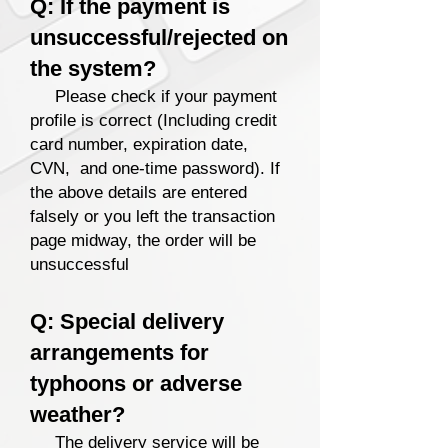
Q: If the payment is
unsuccessful/rejected on
the system?
Please check if your payment
profile is correct
(Including credit
card number, expiration date,
CVN, and one-time password). If
the above details are entered
falsely
or you left the transaction
page midway, the order will be
unsuccessful
Q: Special delivery
arrangements for
typhoons or adverse
weather?
The delivery service will be