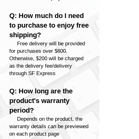
Q: How much do I need
to purchase to enjoy free
shipping?
Free delivery
will be provided
for purchases over $600.
Otherwise, $200 will be charged
as the delivery fee/delivery
through SF Express
Q: How long are the
product's warranty
period?
Depends on the product, the
warranty details can be previewed
on each product page