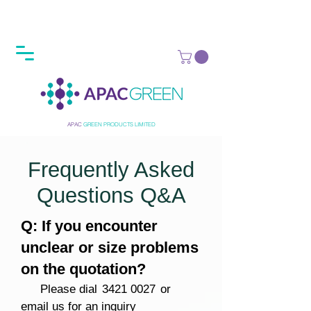
APAC
GREEN
PRODUCTS LIMITED
Frequently Asked
Questions Q&A
Q: If you encounter
unclear or size problems
on the quotation?
Please dial
3421 0027
or
email us for an inquiry