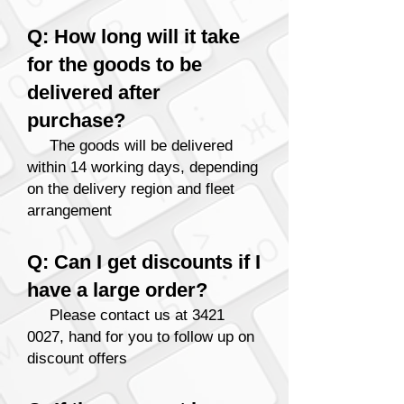
Q: How long will it take
for the goods to be
delivered after
purchase?
The goods will be delivered
within 14 working days
, depending
on the delivery region and fleet
arrangement
Q: Can I get discounts if I
have a large order?
Please contact us at
3421
0027
, hand for you to follow up on
discount o
ffers