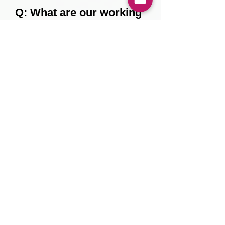
Q: What are our working
hours?
Monday to Friday, 9 am to 6
pm
About us
Privacy policy