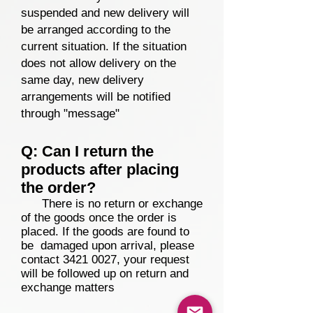
suspended and new delivery will
be arranged according to the
current situation. If the situation
does not allow delivery on the
same day, new delivery
arrangements
will be notified
through "message"
Q: Can I return the
products after placing
the order?
There is no return or exchange
of the goods once the order is
placed. If the goods are found to
be damaged upon arrival, please
contact
3421 0027
, your request
will be followed up on return and
exchange matters