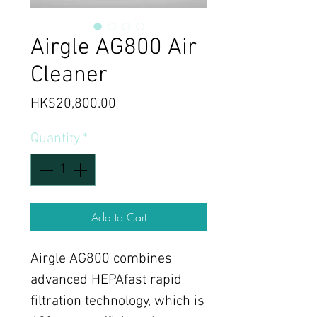
Airgle AG800 Air
Cleaner
Price
HK$20,800.00
Quantity
*
Add to Cart
Airgle AG800 combines
advanced HEPAfast rapid
filtration technology, which is