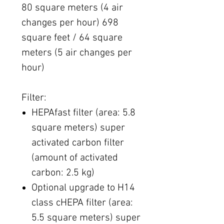
80 square meters (4 air
changes per hour) 698
square feet / 64 square
meters (5 air changes per
hour)
Filter:
HEPAfast filter (area: 5.8
square meters) super
activated carbon filter
(amount of activated
carbon: 2.5 kg)
Optional upgrade to H14
class cHEPA filter (area:
5.5 square meters) super