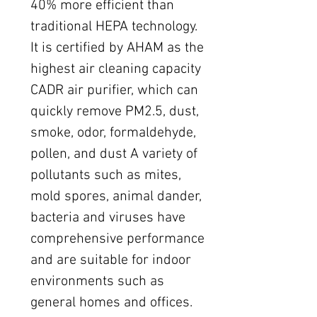
40% more efficient than
traditional HEPA technology.
It is certified by AHAM as the
highest air cleaning capacity
CADR air purifier, which can
quickly remove PM2.5, dust,
smoke, odor, formaldehyde,
pollen, and dust A variety of
pollutants such as mites,
mold spores, animal dander,
bacteria and viruses have
comprehensive performance
and are suitable for indoor
environments such as
general homes and offices.