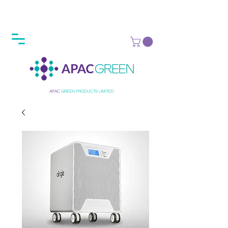
APAC
GREEN
PRODUCTS LIMITED