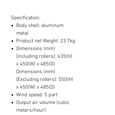
Specification:
Body shell: aluminum
metal
Product net​ Weight: 23.7kg
Dimensions (mm)
[including rollers]: 635(H)
x 450(W) x 485(D)
Dimensions (mm)
[Excluding rollers]: 550(H)
x 450(W) x 485(D)
Wind speed: 5​ part
Output air volume (cubic
meters/hour):