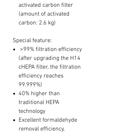
activated carbon filter
(amount of activated
carbon: 2.6 kg)
Special feature:
​ >99% filtration efficiency
(after upgrading the H14
cHEPA filter, the filtration
efficiency reaches
99.999%)
40% higher than
traditional HEPA
technology
Excellent formaldehyde
removal efficiency,