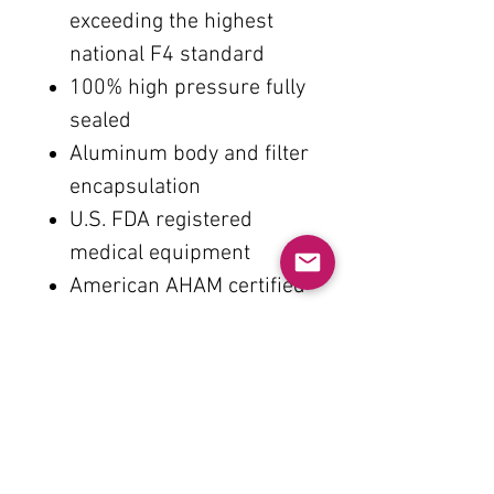
exceeding the highest
national F4 standard
100% high pressure fully
sealed
Aluminum body and filter
encapsulation
U.S. FDA registered
medical equipment
American AHAM certified
clean air volume
U.S. ARB Zero Ozone
Guarantee
U.S. Energy Star
Certification
U.S. ETL electronic safety