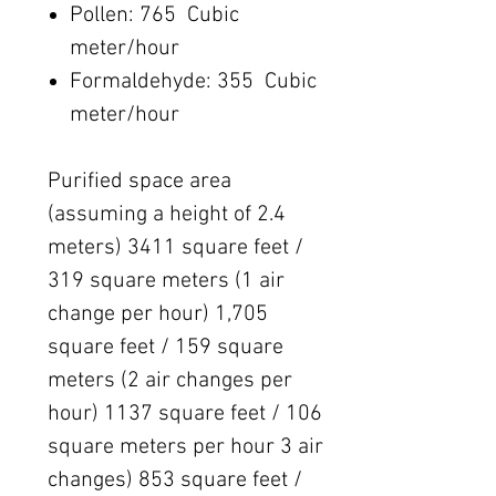
Pollen: 765 Cubic
meter/hour
Formaldehyde: 355 Cubic
meter/hour
Purified space area
(assuming a height of 2.4
meters) 3411 square feet /
319 square meters (1 air
change per hour) 1,705
square feet / 159 square
meters (2 air changes per
hour) 1137 square feet / 106
square meters per hour 3 air
changes) 853 square feet /