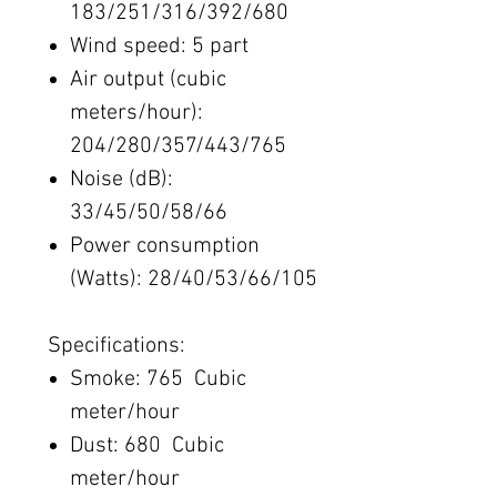
183/251/316/392/680
Wind speed: 5​ part
Air output (cubic
meters/hour):
204/280/357/443/765
Noise (dB):
33/45/50/58/66
Power consumption
(Watts): 28/40/53/66/105
Specifications:
Smoke: 765 Cubic
meter/hour
Dust: 680 Cubic
meter/hour